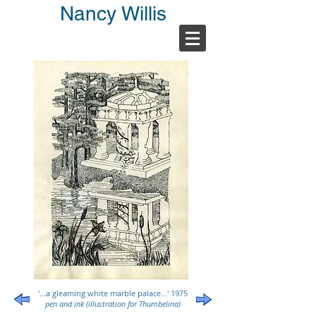
Nancy Willis
'...a gleaming white marble palace...' 1975
pen and ink (illustration for Thumbelina)