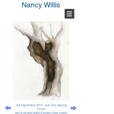
Nancy Willis
3rd September 2014: Oak Tree, Epping
Forest
pen & ink with black & brown Conte crayon