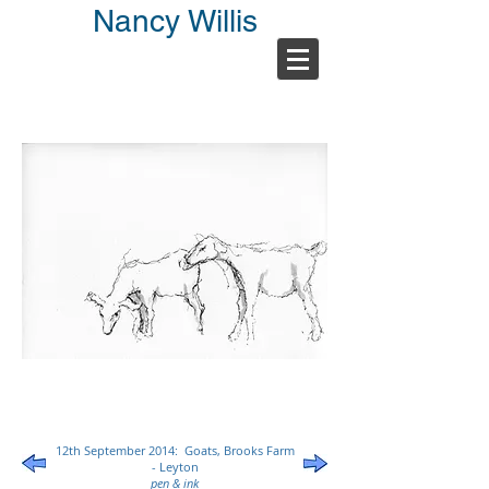
Nancy Willis
12th September 2014: Goats, Brooks Farm
- Leyton
pen & ink