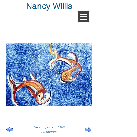
Nancy Willis
Dancing Fish I c.1986
monoprint