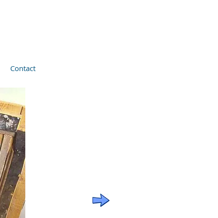
Contact