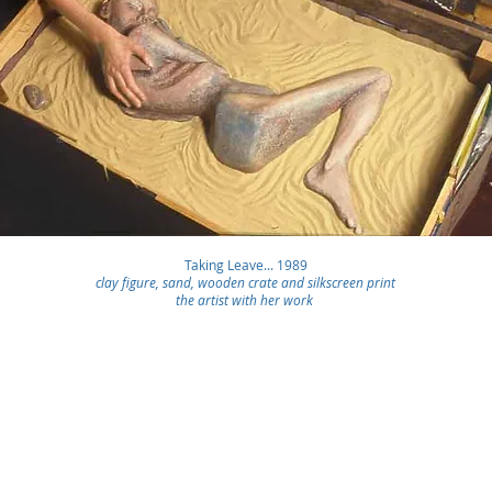
Taking Leave... 1989
clay figure, sand, wooden crate and silkscreen print
the artist with her work