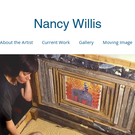
Nancy Willis
About the Artist
Current Work
Gallery
Moving Image