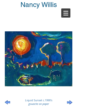
Nancy Willis
Liquid Sunset c.1990's
gouache on paper