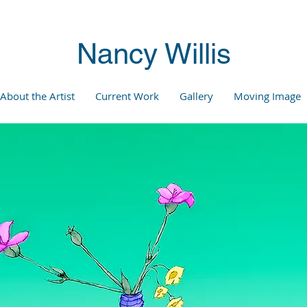
Nancy Willis
About the Artist
Current Work
Gallery
Moving Image