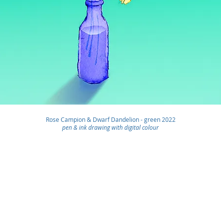
Rose Campion & Dwarf Dandelion - green
2022
pen & ink drawing with digital colour