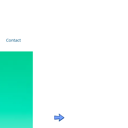
Contact