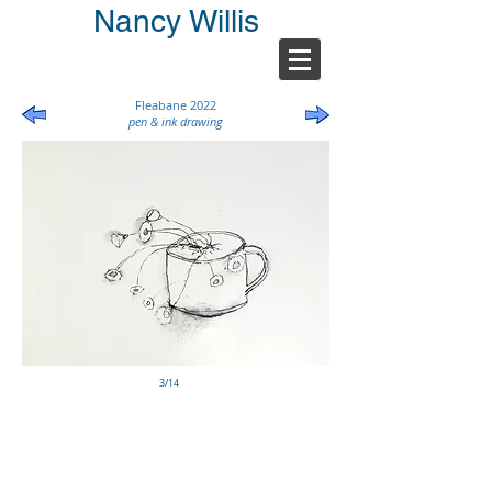
Nancy Willis
Fleabane 2022
pen & ink drawing
3/14