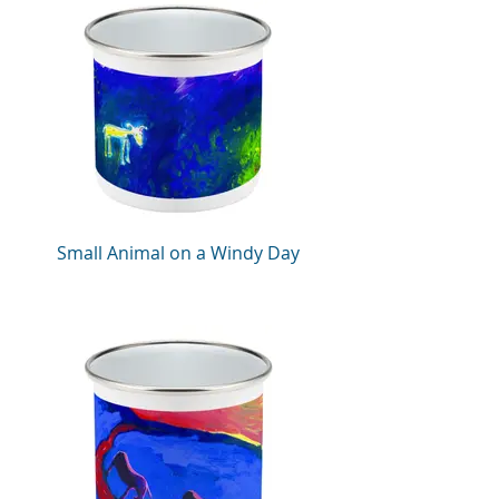
Small Animal on a Windy Day