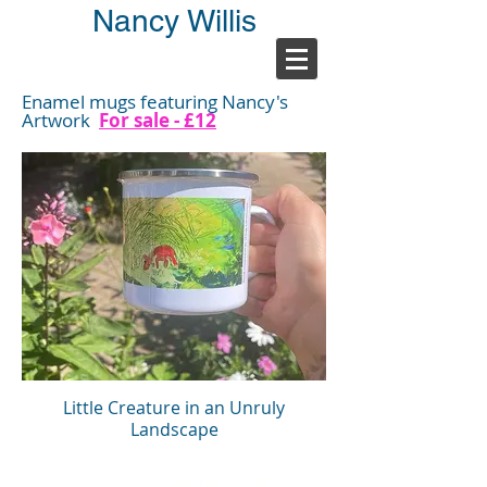
Nancy Willis
Enamel mugs featuring Nancy's
Artwork
For sale - £12
Little Creature in an Unruly
Landscape