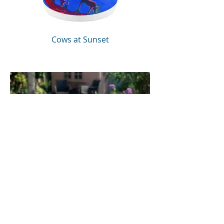
Cows at Sunset
Dream Horse