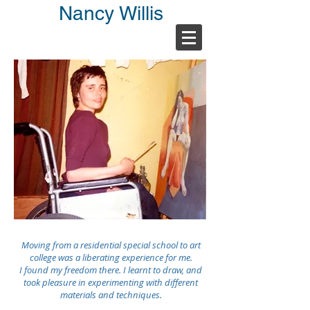
Nancy Willis
Moving from a residential special school to art
college was a liberating experience for me.
I found my freedom there. I learnt to draw, and
took pleasure in experimenting with different
materials and techniques.