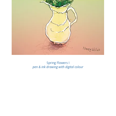
Spring Flowers I
pen & ink drawing with digital colour