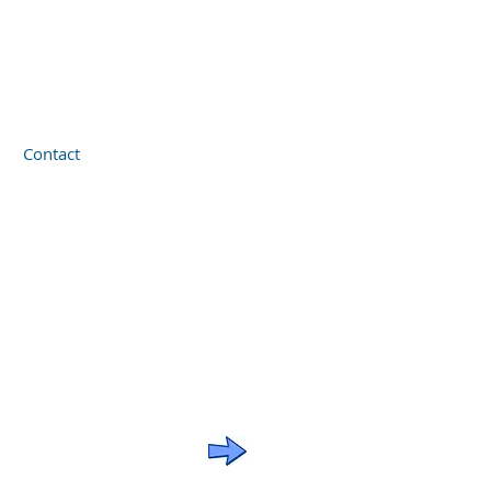
Contact