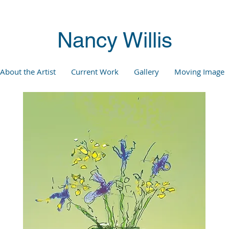
Nancy Willis
About the Artist
Current Work
Gallery
Moving Image