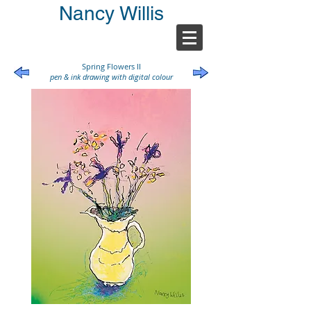
Nancy Willis
Spring Flowers II
pen & ink drawing with digital colour